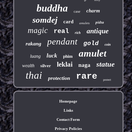
buddha
charm
case
somdej
card
pidta
amulets
magic
antique
real
rich
pendant
gold
rakang
coin
amulet
luck
luang
phim
statue
leklai
naga
wealth
silver
thai
rare
protection
protect
Homepage
Links
Contact Form
Privacy Policies