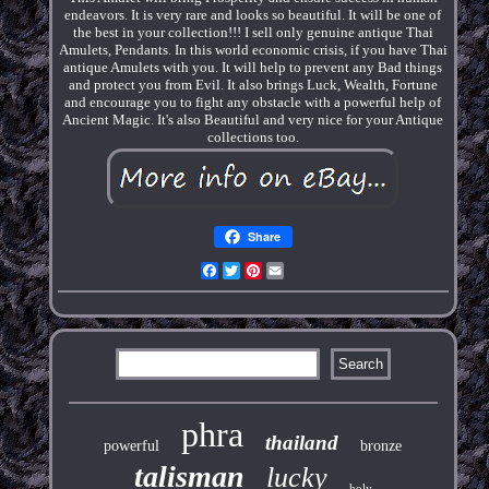
endeavors. It is very rare and looks so beautiful. It will be one of
the best in your collection!!! I sell only genuine antique Thai
Amulets, Pendants. In this world economic crisis, if you have Thai
antique Amulets with you. It will help to prevent any Bad things
and protect you from Evil. It also brings Luck, Wealth, Fortune
and encourage you to fight any obstacle with a powerful help of
Ancient Magic. It's also Beautiful and very nice for your Antique
collections too.
Share
Facebook
Twitter
Pinterest
Email
phra
thailand
powerful
bronze
talisman
lucky
holy