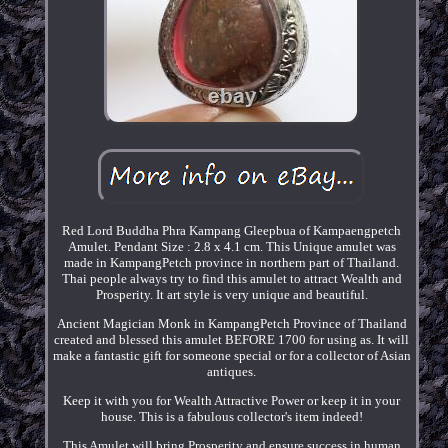
Red Lord Buddha Phra Kampang Gleepbua of Kampaengpetch
Amulet. Pendant Size : 2.8 x 4.1 cm. This Unique amulet was
made in KampangPetch province in northern part of Thailand.
Thai people always try to find this amulet to attract Wealth and
Prosperity. It art style is very unique and beautiful.
Ancient Magician Monk in KampangPetch Province of Thailand
created and blessed this amulet BEFORE 1700 for using as. It will
make a fantastic gift for someone special or for a collector of Asian
antiques.
Keep it with you for Wealth Attractive Power or keep it in your
house. This is a fabulous collector's item indeed!
This Amulet will bring Prosperity and ensure success in human