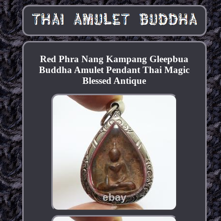
Red Phra Nang Kampang Gleepbua
Buddha Amulet Pendant Thai Magic
Blessed Antique