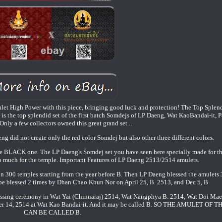
t High Power with this piece, bringing good luck and protection! The Top Splend
is the top splendid set of the first batch Somdejs of LP Daeng, Wat KaoBandai-it, 
Only a few collectors owned this great grand set...
aeng did not create only the red color Somdej but also other three different colors.
he BLACK one. The LP Daeng's Somdej set you have seen here specially made for t
 much for the temple. Important Features of LP Daeng 2513/2514 amulets.
n 300 temples starting from the year before B. Then LP Daeng blessed the amulets 
 be blessed 2 times by Dhan Chao Khun Nor on April 25, B. 2513, and Dec 5, B.
blessing ceremony in Wat Yai (Chinnaraj) 2514, Wat Nangphya B. 2514, Wat Doi Ma
tober 14, 2514 at Wat Kao Bandai-it. And it may be called B. SO THE AMULET OF
CAN BE CALLED B.