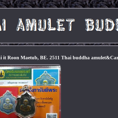
i it Roon Maetub, BE. 2511 Thai buddha amulet&Ca