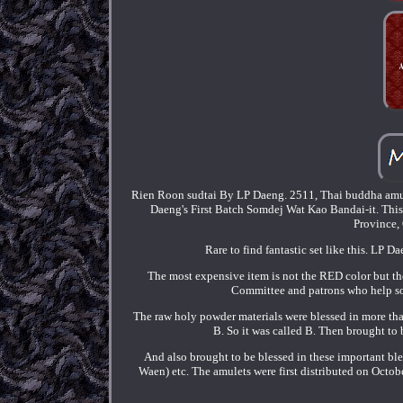
Rien Roon sudtai By LP Daeng. 2511, Thai buddha amule
Daeng's First Batch Somdej Wat Kao Bandai-it. This 
Province, 
Rare to find fantastic set like this. LP D
The most expensive item is not the RED color but t
Committee and patrons who help so
The raw holy powder materials were blessed in more tha
B. So it was called B. Then brought to
And also brought to be blessed in these important 
Waen) etc. The amulets were first distributed on Oc