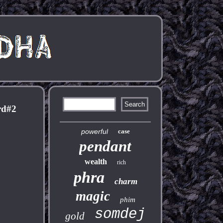
rd#2
powerful
case
pendant
wealth
rich
phra
charm
magic
phim
somdej
gold