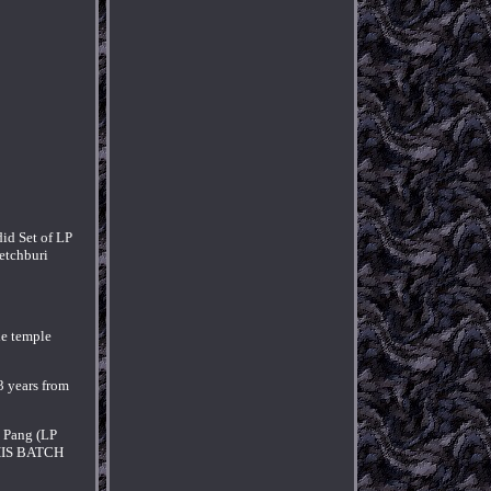
id Set of LP
Petchburi
he temple
3 years from
e Pang (LP
 THIS BATCH