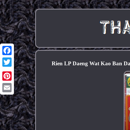
Facebook
Rien LP Daeng Wat Kao Ban Da
Twitter
Pinterest
Email