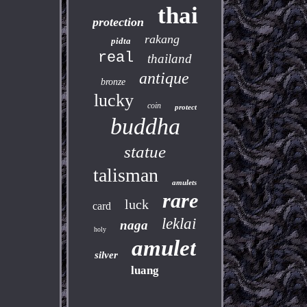
thai
protection
rakang
pidta
real
thailand
antique
bronze
lucky
coin
protect
buddha
statue
talisman
amulets
rare
luck
card
leklai
naga
holy
amulet
silver
luang