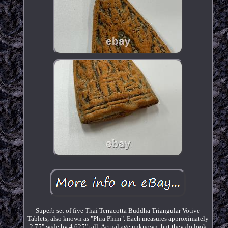
Superb set of five Thai Terracotta Buddha Triangular Votive
Tablets, also known as "Phra Phim". Each measures approximately
2.75" wide by 4.625" tall. Actual age unknown, but they do look