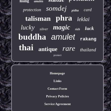
luang
amulets
somdej
protection
card
pidta
phra
talisman
leklai
magic
lucky
luck
silver
rich
buddha
amulet
rakang
thai
rare
antique
thailand
protect
Homepage
Links
Contact Form
Privacy Policies
Service Agreement