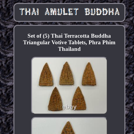
Set of (5) Thai Terracotta Buddha
Triangular Votive Tablets, Phra Phim
Thailand