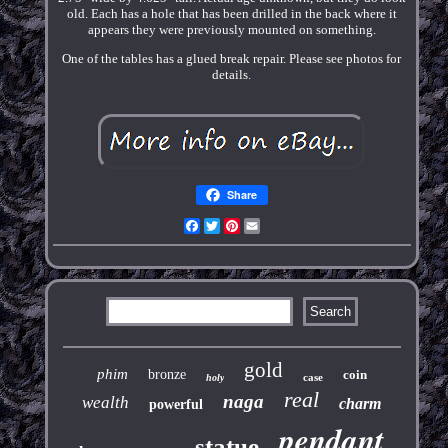
old. Each has a hole that has been drilled in the back where it
appears they were previously mounted on something.
One of the tables has a glued break repair. Please see photos for
details.
Share
Facebook
Twitter
Pinterest
Email
gold
phim
bronze
coin
case
holy
real
naga
wealth
charm
powerful
pendant
statue