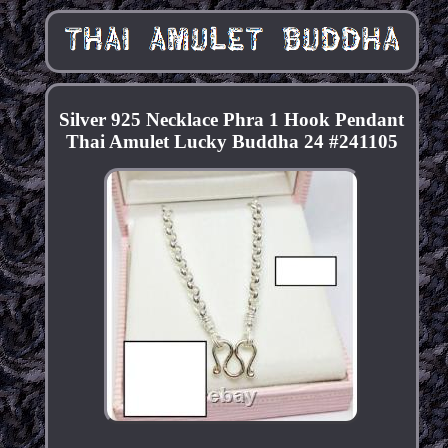
Silver 925 Necklace Phra 1 Hook Pendant
Thai Amulet Lucky Buddha 24 #241105