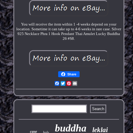
You will receive the item within 1 -4 weeks depend on your
location. Sometime it can take up to 4-6 weeks in rare case. Silver
925 Necklace Phra 1 Hook Pendant Thai Amulet Lucky Buddha
26 #S8.
Share
Facebook
Twitter
Pinterest
Email
buddha
leklai
case
holy