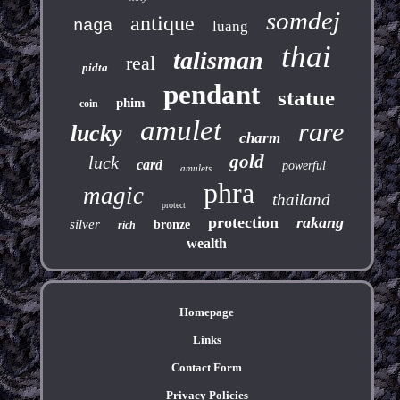
somdej
antique
naga
luang
thai
talisman
real
pidta
pendant
statue
phim
coin
amulet
rare
lucky
charm
gold
luck
card
powerful
amulets
phra
magic
thailand
protect
protection
rakang
silver
bronze
rich
wealth
Homepage
Links
Contact Form
Privacy Policies