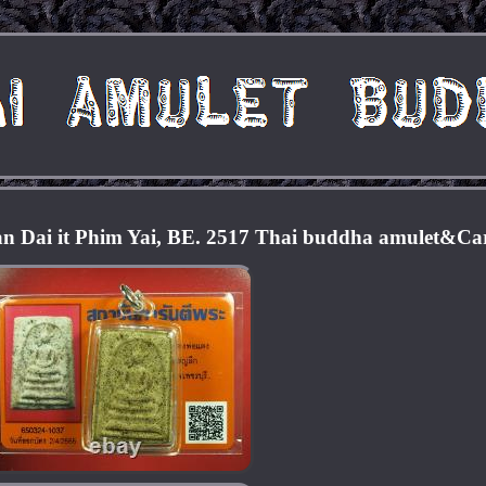
 Dai it Phim Yai, BE. 2517 Thai buddha amulet&Ca