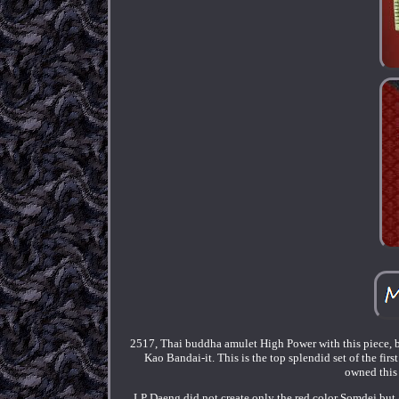
2517, Thai buddha amulet High Power with this piece, 
Kao Bandai-it. This is the top splendid set of the fi
owned this g
LP Daeng did not create only the red color Somdej but 