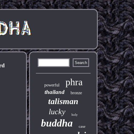
rd
phra
powerful
thailand
bronze
talisman
lucky
holy
buddha
case