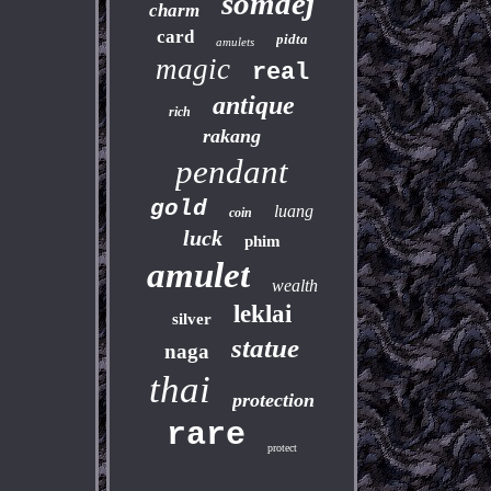
somdej
charm
card
pidta
amulets
magic
real
antique
rich
rakang
pendant
gold
luang
coin
luck
phim
amulet
wealth
leklai
silver
statue
naga
thai
protection
rare
protect