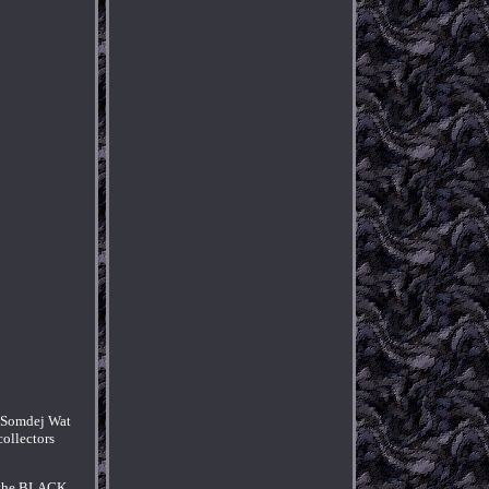
h Somdej Wat
collectors
ut the BLACK