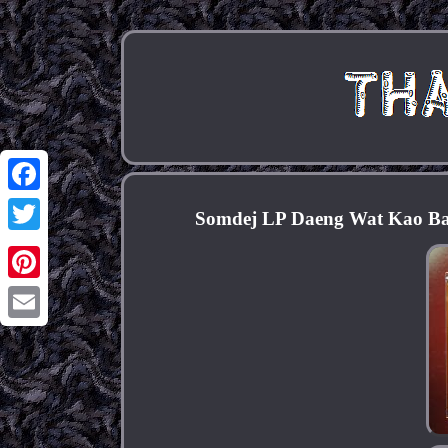
Facebook
Somdej LP Daeng Wat Kao Ban
Twitter
Pinterest
Email