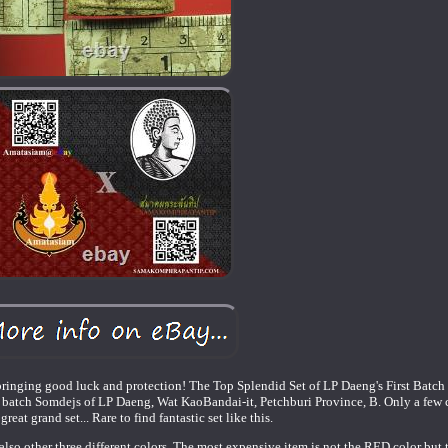
bringing good luck and protection! The Top Splendid Set of LP Daeng's First Batc
rst batch Somdejs of LP Daeng, Wat KaoBandai-it, Petchburi Province, B. Only a few 
reat grand set... Rare to find fantastic set like this.
also other three different colors. The most expensive item is not the RED color b