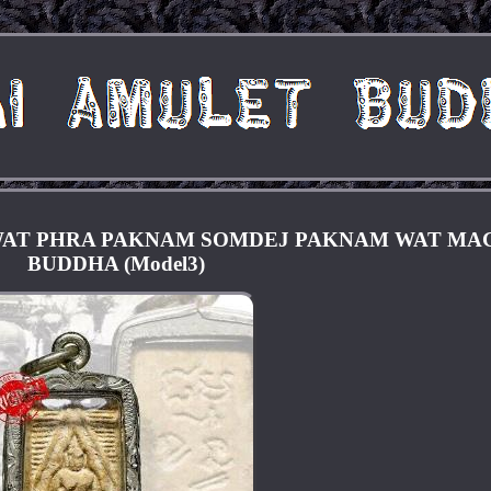
WAT PHRA PAKNAM SOMDEJ PAKNAM WAT MA
BUDDHA (Model3)