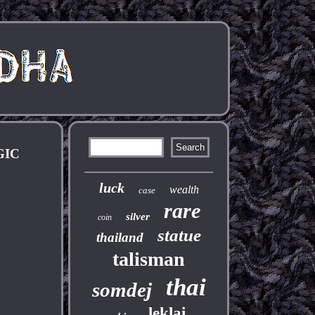
GIC
luck
wealth
case
rare
silver
coin
statue
thailand
talisman
thai
somdej
leklai