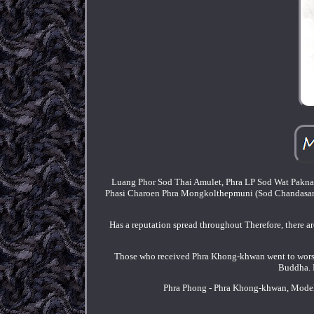
Luang Phor Sod Thai Amulet, Phra LP Sod Wat Pakna
Phasi Charoen Phra Mongkolthepmuni (Sod Chandasaro) 
Has a reputation spread throughout Therefore, there 
Those who received Phra Khong-khwan went to worshi
Buddha. B
Phra Phong - Phra Khong-khwan, Model 3