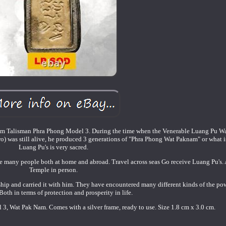
m Talisman Phra Phong Model 3. During the time when the Venerable Luang Pu W
was still alive, he produced 3 generations of "Phra Phong Wat Paknam" or what i
Luang Pu's is very sacred.
are many people both at home and abroad. Travel across seas Go receive Luang Pu's
Temple in person.
p and carried it with him. They have encountered many different kinds of the pow
oth in terms of protection and prosperity in life.
, Wat Pak Nam. Comes with a silver frame, ready to use. Size 1.8 cm x 3.0 cm.