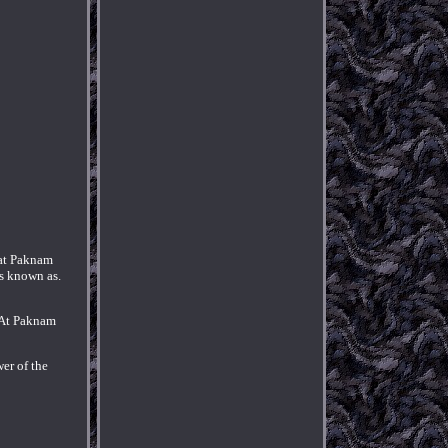
at Paknam
s known as.
. At Paknam
er of the