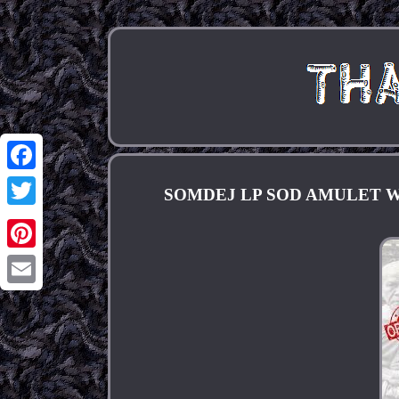
Facebook
SOMDEJ LP SOD AMULET 
Twitter
Pinterest
Email