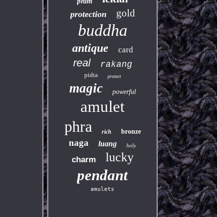
phim
gold
protection
buddha
antique
card
real
rakang
pidta
protect
magic
powerful
amulet
phra
bronze
rich
naga
luang
holy
lucky
charm
pendant
amulets