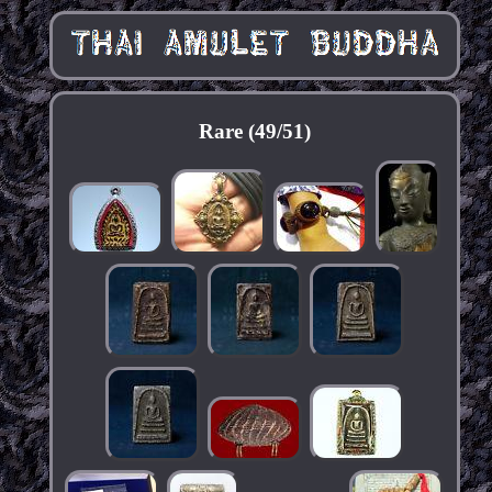
Rare (49/51)