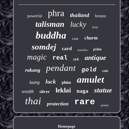
phra
thailand
powerful
bronze
talisman
lucky
holy
buddha
charm
case
somdej
card
pidta
amulets
magic
antique
real
rich
pendant
gold
rakang
coin
amulet
luck
luang
phim
statue
leklai
naga
wealth
silver
thai
rare
protection
protect
Homepage