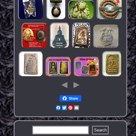
Share
Facebook
Twitter
Pinterest
Email