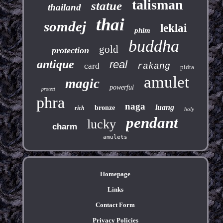
talisman
statue
thailand
thai
somdej
leklai
phim
buddha
gold
protection
antique
real
card
rakang
pidta
amulet
magic
powerful
protect
phra
naga
luang
bronze
rich
holy
pendant
lucky
charm
amulets
Homepage
Links
Contact Form
Privacy Policies