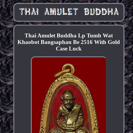
Thai Amulet Buddha Lp Tumh Wat
Khaobot Bangsaphan Be 2516 With Gold
Case Luck