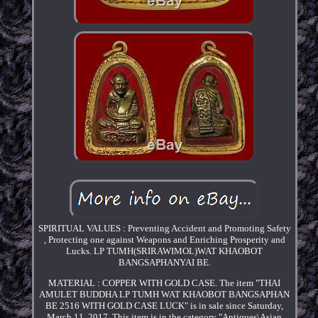
SPIRITUAL VALUES : Preventing Accident and Promoting Safety
, Protecting one against Weapons and Enriching Prosperity and
Lucks. LP TUMH(SRIRAWIMOL)WAT KHAOBOT
BANGSAPHANYAI BE.
MATERIAL : COPPER WITH GOLD CASE. The item "THAI
AMULET BUDDHA LP TUMH WAT KHAOBOT BANGSAPHAN
BE 2516 WITH GOLD CASE LUCK" is in sale since Saturday,
March 11, 2017. This item is in the category "Antiques\Asian