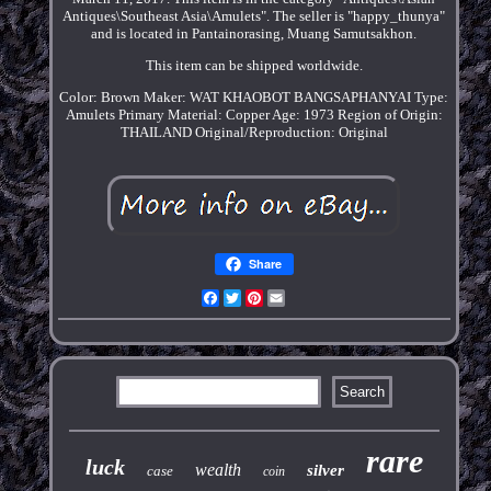
Antiques\Southeast Asia\Amulets". The seller is "happy_thunya"
and is located in Pantainorasing, Muang Samutsakhon.
This item can be shipped worldwide.
Color: Brown
Maker: WAT KHAOBOT BANGSAPHANYAI
Type:
Amulets
Primary Material: Copper
Age: 1973
Region of Origin:
THAILAND
Original/Reproduction: Original
Share
Facebook
Twitter
Pinterest
Email
rare
luck
wealth
silver
case
coin