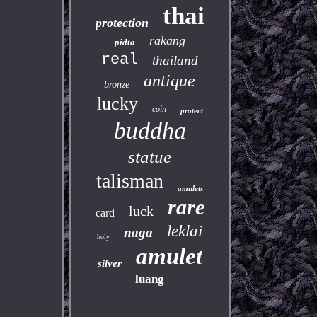
thai
protection
rakang
pidta
real
thailand
antique
bronze
lucky
coin
protect
buddha
statue
talisman
amulets
rare
luck
card
leklai
naga
holy
amulet
silver
luang