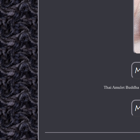
Thai Amulet Buddha 