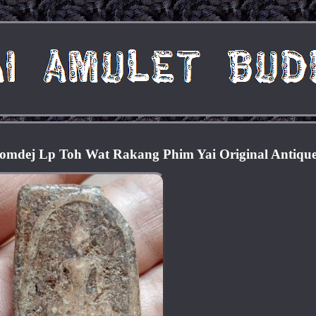
omdej Lp Toh Wat Rakang Phim Yai Original Antiqu