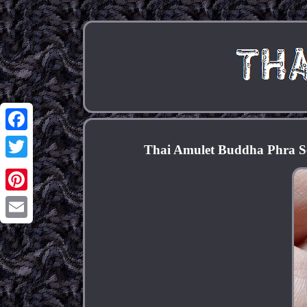
Facebook
Thai Amulet Buddha Phra S
Twitter
Pinterest
Email