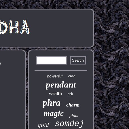
e
powerful
case
pendant
wealth
rich
phra
charm
magic
phim
somdej
gold