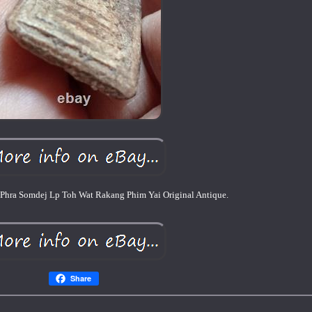
Phra Somdej Lp Toh Wat Rakang Phim Yai Original Antique.
Share