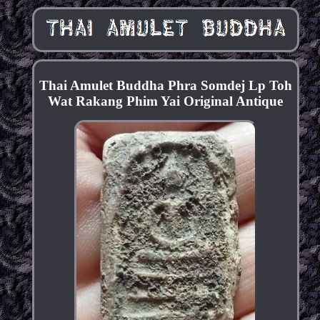
Thai Amulet Buddha Phra Somdej Lp Toh
Wat Rakang Phim Yai Original Antique