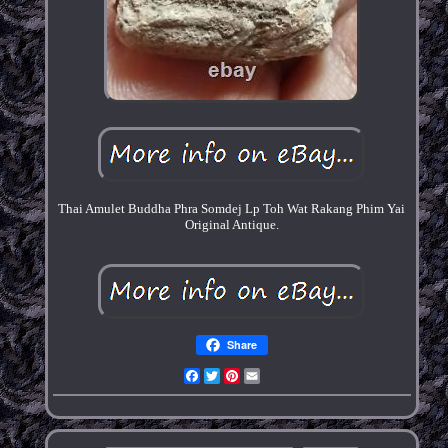
Thai Amulet Buddha Phra Somdej Lp Toh Wat Rakang Phim Yai
Original Antique.
Share
Facebook
Twitter
Pinterest
Email