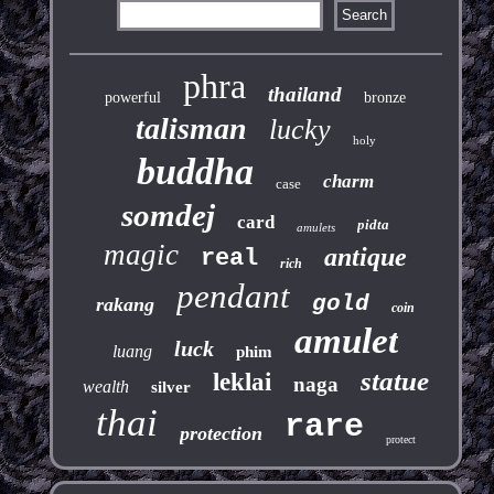
phra
thailand
powerful
bronze
talisman
lucky
holy
buddha
charm
case
somdej
card
pidta
amulets
magic
antique
real
rich
pendant
gold
rakang
coin
amulet
luck
luang
phim
statue
leklai
naga
wealth
silver
thai
rare
protection
protect