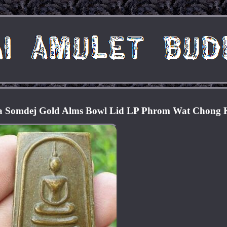
ra Somdej Gold Alms Bowl Lid LP Phrom Wat Chong 