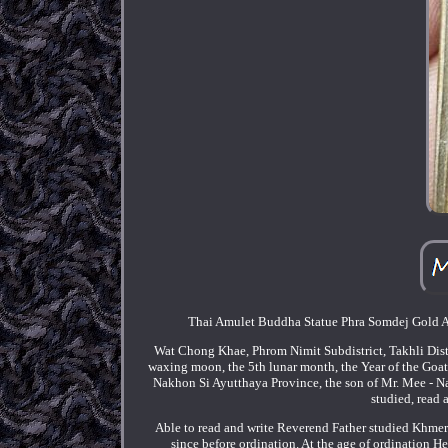
Thai Amulet Buddha Statue Phra Somdej Gold 
Wat Chong Khae, Phrom Nimit Subdistrict, Takhli Dis
waxing moon, the 5th lunar month, the Year of the Goat,
Nakhon Si Ayutthaya Province, the son of Mr. Mee - N
studied, read 
Able to read and write Reverend Father studied Khmer
since before ordination. At the age of ordination