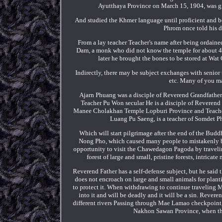
Ayutthaya Province on March 15, 1904, was gi
And studied the Khmer language until proficient and be
Phrom once told his d
From a lay teacher Teacher's name after being ordain
Dam, a monk who did not know the temple for about 4 y
later he brought the bones to be stored at Wat 
Indirectly, there may be subject exchanges with senio
etc. Many of you m
Ajarn Phuang was a disciple of Reverend Grandfath
Teacher Pu Won secular He is a disciple of Reveren
Manee Cholakhan Temple Lopburi Province and Teacher Pe
Luang Pu Saeng, is a teacher of Somdet Ph
Which will start pilgrimage after the end of the Bud
Nong Pho, which caused many people to mistakenly b
opportunity to visit the Chawedagon Pagoda by traveli
forest of large and small, pristine forests, intric
Reverend Father has a self-defense subject, but he said 
does not encroach on large and small animals for plant
to protect it. When withdrawing to continue traveling Mu
into it and will be deadly and it will be a sin. Reve
different rivers Passing through Mae Lamao checkpoint,
Nakhon Sawan Province, when the