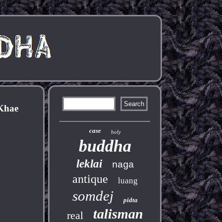
Khae
case
holy
buddha
leklai
naga
antique
luang
somdej
pidta
talisman
real