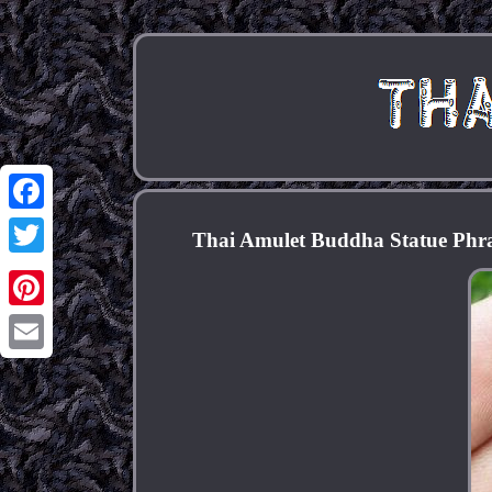
Facebook
Thai Amulet Buddha Statue Ph
Twitter
Pinterest
Email