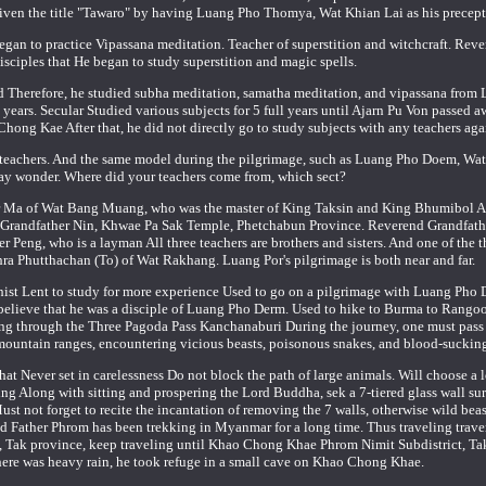
ven the title "Tawaro" by having Luang Pho Thomya, Wat Khian Lai as his precept
gan to practice Vipassana meditation. Teacher of superstition and witchcraft. Reve
isciples that He began to study superstition and magic spells.
ed Therefore, he studied subha meditation, samatha meditation, and vipassana from
ears. Secular Studied various subjects for 5 full years until Ajarn Pu Von passed 
Chong Kae After that, he did not directly go to study subjects with any teachers aga
r teachers. And the same model during the pilgrimage, such as Luang Pho Doem, Wa
ay wonder. Where did your teachers come from, which sect?
er Ma of Wat Bang Muang, who was the master of King Taksin and King Bhumibol A
d Grandfather Nin, Khwae Pa Sak Temple, Phetchabun Province. Reverend Grandfath
ng, who is a layman All three teachers are brothers and sisters. And one of the t
ra Phutthachan (To) of Wat Rakhang. Luang Por's pilgrimage is both near and far.
dhist Lent to study for more experience Used to go on a pilgrimage with Luang Pho
elieve that he was a disciple of Luang Pho Derm. Used to hike to Burma to Rango
ng through the Three Pagoda Pass Kanchanaburi During the journey, one must pass
ate mountain ranges, encountering vicious beasts, poisonous snakes, and blood-sucking
that Never set in carelessness Do not block the path of large animals. Will choose a 
ing Along with sitting and prospering the Lord Buddha, sek a 7-tiered glass wall su
st not forget to recite the incantation of removing the 7 walls, otherwise wild bea
rend Father Phrom has been trekking in Myanmar for a long time. Thus traveling trave
 Tak province, keep traveling until Khao Chong Khae Phrom Nimit Subdistrict, Takh
re was heavy rain, he took refuge in a small cave on Khao Chong Khae.