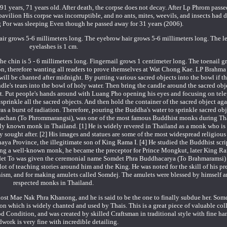
91 years, 71 years old. After death, the corpse does not decay. After Lp Phrom passe
pavilion His corpse was incorruptible, and no ants, mites, weevils, and insects had 
ng Por was sleeping Even though he passed away for 31 years (2006).
ir grows 5-6 millimeters long. The eyebrow hair grows 5-6 millimeters long. The le
eyelashes is 1 cm.
the chin is 5 - 6 millimeters long. Fingernail grows 1 centimeter long. The toenail
tion, therefore wanting all readers to prove themselves at Wat Chong Kae. LP Brahma
ill be chanted after midnight. By putting various sacred objects into the bowl if th
dle's tears into the bowl of holy water. Then bring the candle around the sacred ob
t. Put people's hands around with Luang Pho opening his eyes and focusing on tele
prinkle all the sacred objects. And then hold the container of the sacred object ag
as a burst of radiation. Therefore, pouring the Buddha's water to sprinkle sacred ob
hachan (To Phrommarangsi), was one of the most famous Buddhist monks during Tha
ly known monk in Thailand. [1] He is widely revered in Thailand as a monk who is 
 sought after. [2] His images and statues are some of the most widespread religious
a Province, the illegitimate son of King Rama I. [4] He studied the Buddhist scrip
ing a well-known monk, he became the preceptor for Prince Mongkut, later King R
t To was given the ceremonial name Somdet Phra Buddhacarya (To Brahmaramsi)
a lot of teaching stories around him and the King. He was noted for the skill of his p
dhism, and for making amulets called Somdej. The amulets were blessed by himself a
respected monks in Thailand.
ghost Mae Nak Phra Khanong, and he is said to be the one to finally subdue her. Som
on which is widely chanted and used by Thais. This is a great piece of valuable coll
od Condition, and was created by skilled Craftsman in traditional style with fine ha
work is very fine with incredible detailing.