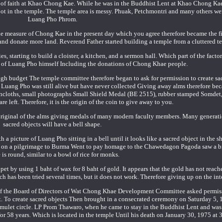
ree of faith at Khao Chong Kae. While he was in the Buddhist Lent at Khao Chong K
t in the temple. The temple area is messy. Phuak, Petchmontri and many others wen
Luang Pho Phrom.
 measure of Chong Kae in the present day which you agree therefore became the fi
d donate more land. Reverend Father started building a temple from a cluttered t
s, starting to build a cloister, a kitchen, and a sermon hall. Which part of the factor
ce of Luang Pho himself Including the donations of Chong Khae people.
high budget The temple committee therefore began to ask for permission to create sa
n Luang Pho was still alive but have never collected Giving away alms therefore be
loincloths, small photographs Small Shield Medal (BE 2515), rubber stamped Somdet
are left. Therefore, it is the origin of the coin to give away to you.
e original of the alms giving medals of many modern faculty members. Many generati
sacred objects will have a bell shape.
a picture of Luang Pho sitting in a bell until it looks like a sacred object in the sh
nt on a pilgrimage to Burma Went to pay homage to the Chawedagon Pagoda saw a b
 is round, similar to a bowl of rice for monks.
t by using 1 baht of wax for 8 baht of gold. It appears that the gold has not reache
ich has been tried several times, but it does not work. Therefore giving up on the int
of the Board of Directors of Wat Chong Khae Development Committee asked permis
st. To create sacred objects Then brought in a consecrated ceremony on Saturday 5, 1
amulet circle. LP Prom Thawaro, when he came to stay in the Buddhist Lent and was
 58 years. Which is located in the temple Until his death on January 30, 1975 at 3