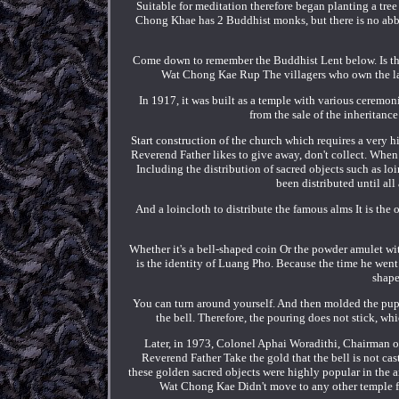
Suitable for meditation therefore began planting a t
Chong Khae has 2 Buddhist monks, but there is no abbo
Come down to remember the Buddhist Lent below. Is the
Wat Chong Kae Rup The villagers who own the lan
In 1917, it was built as a temple with various ceremonie
from the sale of the inheritan
Start construction of the church which requires a very 
Reverend Father likes to give away, don't collect. Whe
Including the distribution of sacred objects such as 
been distributed until all 
And a loincloth to distribute the famous alms It is th
Whether it's a bell-shaped coin Or the powder amulet with 
is the identity of Luang Pho. Because the time he we
shape
You can turn around yourself. And then molded the puppe
the bell. Therefore, the pouring does not stick, wh
Later, in 1973, Colonel Aphai Woradithi, Chairman 
Reverend Father Take the gold that the bell is not ca
these golden sacred objects were highly popular in the 
Wat Chong Kae Didn't move to any other temple for