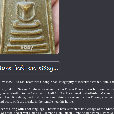
Alms Bowl Lid LP Phrom Wat Chong Khae. Biography of Reverend Father Prom Tha
trict, Nakhon Sawan Province. Reverend Father Phrom Thawaro was born on the 5th
 corresponding to the 12th day of April 1883 at Ban Phraek Sub-district, Maharat Di
ang Lom Kosalang, having 4 brothers and sisters. Reverend Father Phrom, when he
and wrote with the monks in the temple near his home.
 script along with Thai language. Therefore have sufficient knowledge of the Khm
 He was ordained at Wat Khian Lai, Tambon Ban Phraek, Amphoe Ban Phraek. Phra N