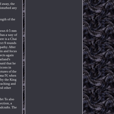
d away, the
disturbed any
ngth of the
 grows 4-5 mm
 has a way of
ere is a Chai
ject 9 rounds
pathy. After
ain and focus
jects again
iland's
said that he
 icons in
tures of the
ama IV, when
 by the King
reaching and
nd other
det To also
ection, a
ndcrafts. The