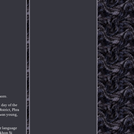
oro.
 day of the
strict, Phra
 was young,
er language
akhon Si