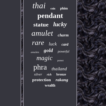
thai
phim
coin
pendant
lucky
statue
amulet
charm
rare
luck
card
gold
powerful
amulets
magic
protect
phra
thailand
silver
bronze
rich
protection
rakang
wealth