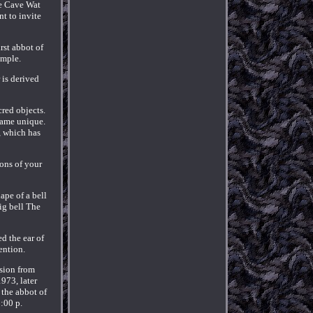
ae Cave Wat
t to invite
rst abbot of
emple.
 is derived
cred objects.
came unique.
, which has
ons of your
ape of a bell
ig bell The
d the ear of
ention.
sion from
973, later
 the abbot of
:00 p.