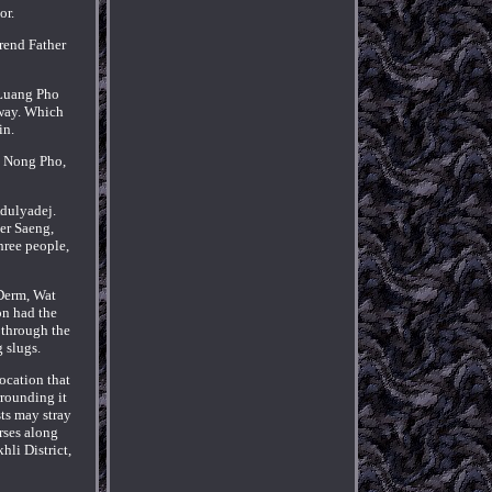
or.
rend Father
 Luang Pho
away. Which
in.
t Nong Pho,
dulyadej.
er Saeng,
hree people,
 Derm, Wat
on had the
 through the
 slugs.
location that
rrounding it
sts may stray
rses along
li District,