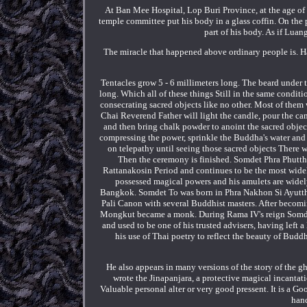
At Ban Mee Hospital, Lop Buri Province, at the age of 
temple committee put his body in a glass coffin. On the 
part of his body. As if Lua
The miracle that happened above ordinary people is. Ha
Tentacles grow 5 - 6 millimeters long. The beard under 
long. Which all of these things Still in the same condi
consecrating sacred objects like no other. Most of them w
Chai Reverend Father will light the candle, pour the can
and then bring chalk powder to anoint the sacred objec
compressing the power, sprinkle the Buddha's water and s
on telepathy until seeing those sacred objects There w
Then the ceremony is finished. Somdet Phra Phutt
Rattanakosin Period and continues to be the most wide
possessed magical powers and his amulets are widely
Bangkok. Somdet To was born in Phra Nakhon Si Ayutthay
Pali Canon with several Buddhist masters. After becom
Mongkut became a monk. During Rama IV's reign Somde
and used to be one of his trusted advisers, having left 
his use of Thai poetry to reflect the beauty of Bud
He also appears in many versions of the story of the 
wrote the Jinapanjara, a protective magical incantati
Valuable personal alter or very good pressent. It is a Go
hand