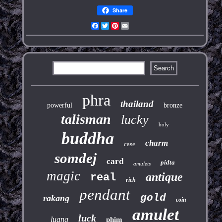
Share
Facebook
Twitter
Pinterest
Email
phra
thailand
powerful
bronze
talisman
lucky
holy
buddha
charm
case
somdej
card
pidta
amulets
magic
antique
real
rich
pendant
gold
rakang
coin
amulet
luck
luang
phim