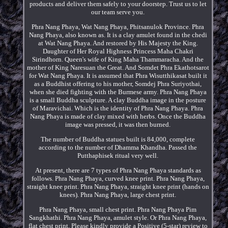
products and deliver them safely to your doorstep. Trust us to let
our team serve you.
Phra Nang Phaya, Wat Nang Phaya, Phitsanulok Province. Phra
Nang Phaya, also known as. It is a clay amulet found in the chedi
at Wat Nang Phaya. And restored by His Majesty the King.
Daughter of Her Royal Highness Princess Maha Chakri
Sirindhorn. Queen's wife of King Maha Thammaracha. And the
mother of King Naresuan the Great. And Somdet Phra Ekathotsarot
for Wat Nang Phaya. It is assumed that Phra Wisutthikasat built it
as a Buddhist offering to his mother, Somdej Phra Suriyothai,
when she died fighting with the Burmese army. Phra Nang Phaya
is a small Buddha sculpture. A clay Buddha image in the posture
of Maravichai. Which is the identity of Phra Nang Phaya. Phra
Nang Phaya is made of clay mixed with herbs. Once the Buddha
image was pressed, it was then burned.
The number of Buddha statues built is 84,000, complete
according to the number of Dhamma Khandha. Passed the
Putthaphisek ritual very well.
At present, there are 7 types of Phra Nang Phaya standards as
follows. Phra Nang Phaya, curved knee print. Phra Nang Phaya,
straight knee print. Phra Nang Phaya, straight knee print (hands on
knees). Phra Nang Phaya, large chest print.
Phra Nang Phaya, small chest print. Phra Nang Phaya Pim
Sangkhathi. Phra Nang Phaya, amulet style. Or Phra Nang Phaya,
flat chest print. Please kindly provide a Positive (5-star) review to