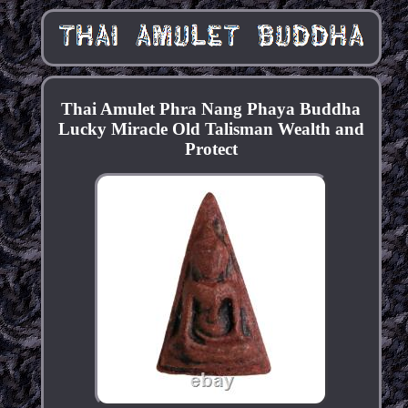
Thai Amulet Phra Nang Phaya Buddha
Lucky Miracle Old Talisman Wealth and
Protect