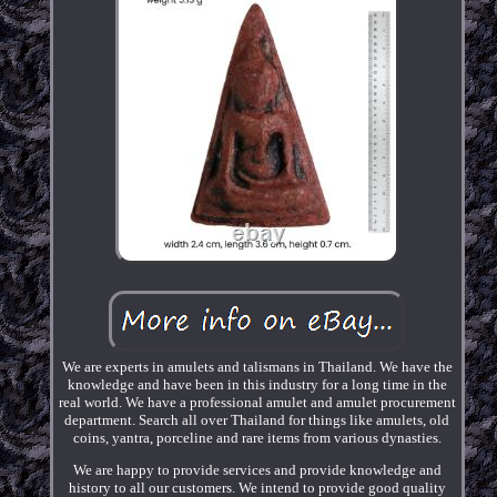
We are experts in amulets and talismans in Thailand. We have the
knowledge and have been in this industry for a long time in the
real world. We have a professional amulet and amulet procurement
department. Search all over Thailand for things like amulets, old
coins, yantra, porceline and rare items from various dynasties.
We are happy to provide services and provide knowledge and
history to all our customers. We intend to provide good quality