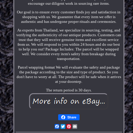
encourage our diligent work in sourcing rare items.
Our goal is to ensure every customer finds joy and satisfaction in
shopping with us. We guarantee that every item we offer is
authentic and has undergone proper rituals and ceremonies.
As experts from Thailand, we specialize in sourcing, testing, and
verifying the authenticity of our antique products. Customers can
trust that they will receive genuine items and excellent service
from us. We will respond to you within 24 hours and do our best
to help you out! Package Includes: The parcel will be wrapped
well. We consider every item's safety from breakage during
transportation.
Parcel wrapping format We will evaluate the safety and package
the package according to the size and type of product. So you
don't have to worry at all. The product will be safe when it arrives
at your doorstep.
The return period is 30 days.
Share
Facebook
Twitter
Pinterest
Email