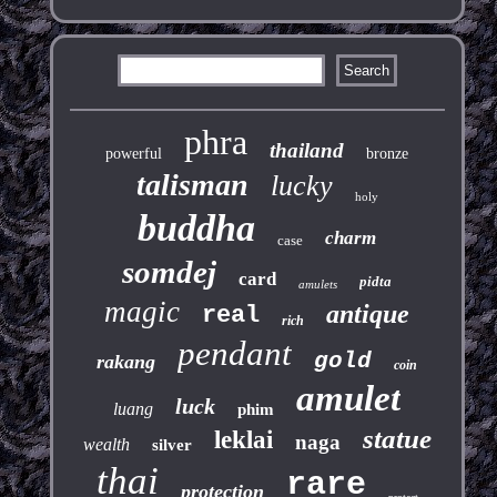
phra
thailand
powerful
bronze
talisman
lucky
holy
buddha
charm
case
somdej
card
pidta
amulets
magic
antique
real
rich
pendant
gold
rakang
coin
amulet
luck
luang
phim
statue
leklai
naga
wealth
silver
thai
rare
protection