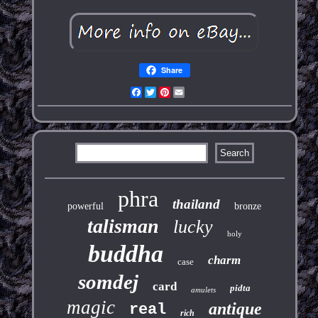
Share
Facebook
Twitter
Pinterest
Email
phra
thailand
powerful
bronze
talisman
lucky
holy
buddha
charm
case
somdej
card
pidta
amulets
magic
antique
real
rich