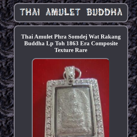
Thai Amulet Phra Somdej Wat Rakang
Buddha Lp Toh 1863 Era Composite
Texture Rare