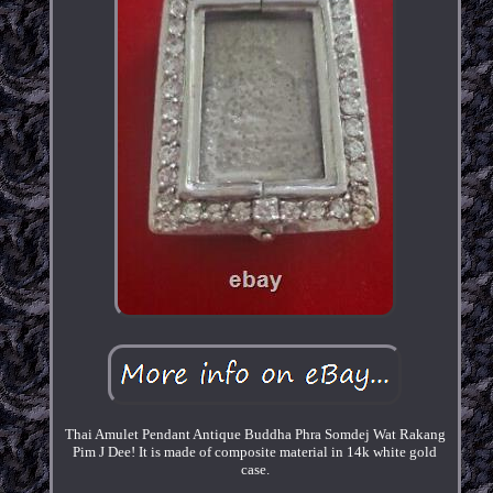
Thai Amulet Pendant Antique Buddha Phra Somdej Wat Rakang
Pim J Dee! It is made of composite material in 14k white gold
case.