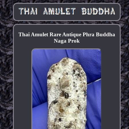
Thai Amulet Rare Antique Phra Buddha
Naga Prok