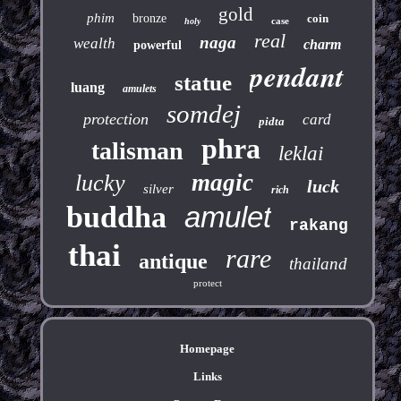
gold
phim
bronze
coin
case
holy
real
naga
wealth
charm
powerful
pendant
statue
luang
amulets
somdej
protection
card
pidta
phra
talisman
leklai
magic
lucky
luck
silver
rich
buddha
amulet
rakang
thai
rare
antique
thailand
protect
Homepage
Links