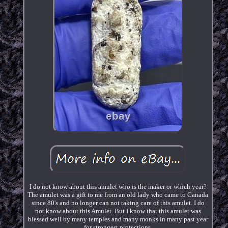
I do not know about this amulet who is the maker or which year?
The amulet was a gift to me from an old lady who came to Canada
since 80's and no longer can not taking care of this amulet. I do
not know about this Amulet. But I know that this amulet was
blessed well by many temples and many monks in many past year
for strongest protections.