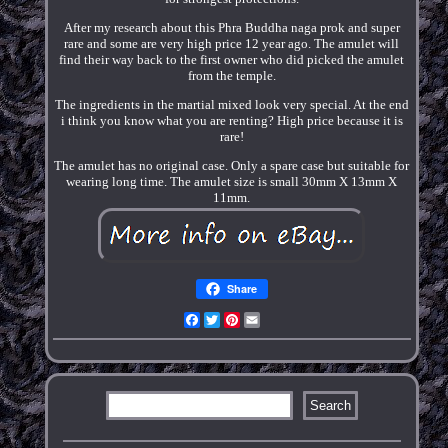
After my research about this Phra Buddha naga prok and super
rare and some are very high price 12 year ago. The amulet will
find their way back to the first owner who did picked the amulet
from the temple.
The ingredients in the martial mixed look very special. At the end
i think you know what you are renting? High price because it is
rare!
The amulet has no original case. Only a spare case but suitable for
wearing long time. The amulet size is small 30mm X 13mm X
11mm.
Share
Facebook
Twitter
Pinterest
Email