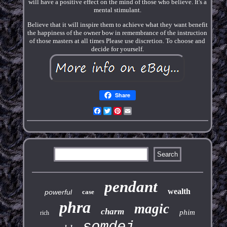
will have a positive effect on the mind of those who believe. It's a
mental stimulant.
Believe that it will inspire them to achieve what they want benefit
the happiness of the owner bow in remembrance of the instruction
of those masters at all times Please use discretion. To choose and
decide for yourself.
Share
Facebook
Twitter
Pinterest
Email
pendant
wealth
powerful
case
phra
magic
charm
phim
rich