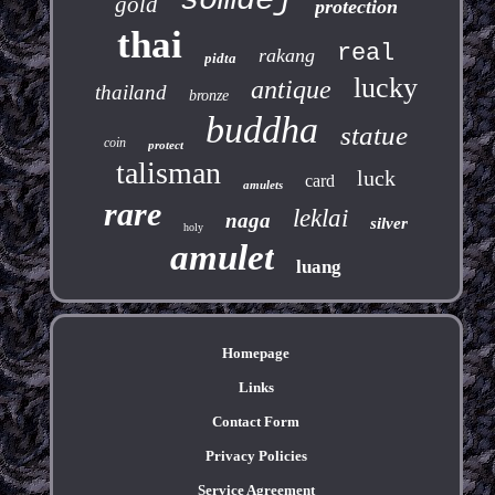
somdej
gold
protection
thai
real
rakang
pidta
lucky
antique
thailand
bronze
buddha
statue
coin
protect
talisman
luck
card
amulets
rare
leklai
naga
silver
holy
amulet
luang
Homepage
Links
Contact Form
Privacy Policies
Service Agreement