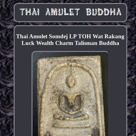
Thai Amulet Somdej LP TOH Wat Rakang
Luck Wealth Charm Talisman Buddha