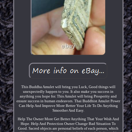
This Buddha Amulet will bring you Luck, Good things will
unexpectedly happen to you. It also make you success in
anything you hope for. This Amulet will bring Prosperity and
ensure success in human endeavors. Thai Buddhist Amulet Power
Can Help And Improve More Better Your Life To Do Anything
Smoother And Easy.
Help The Owner More Get Better Anything That Your Wish And
Hope. Help And Protection Owner Change Bad Situation To
Good. Sacred objects are personal beliefs of each person, which