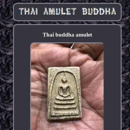
Thai buddha amulet