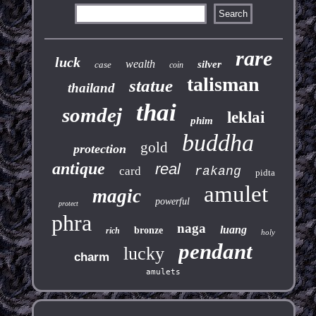
rare
luck
wealth
silver
case
coin
talisman
statue
thailand
thai
somdej
leklai
phim
buddha
gold
protection
antique
real
card
rakang
pidta
amulet
magic
powerful
protect
phra
naga
luang
bronze
rich
holy
pendant
lucky
charm
amulets