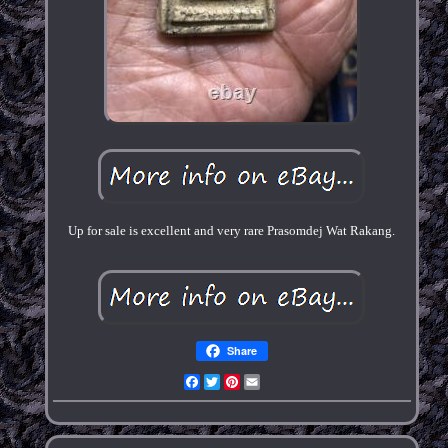
Up for sale is excellent and very rare Prasomdej Wat Rakang.
Share
Facebook
Twitter
Pinterest
Email