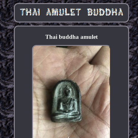
Thai buddha amulet