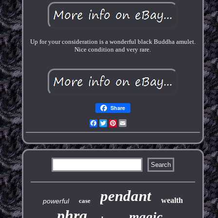
Up for your consideration is a wonderful black Buddha amulet.
Nice condition and very rare.
Share
Facebook
Twitter
Pinterest
Email
pendant
wealth
powerful
case
phra
magic