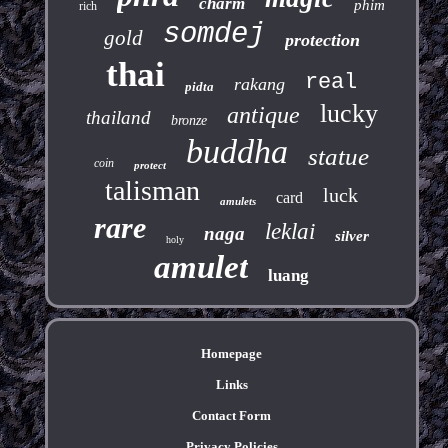
charm
phim
rich
somdej
gold
protection
thai
real
rakang
pidta
lucky
antique
thailand
bronze
buddha
statue
coin
protect
talisman
luck
card
amulets
rare
leklai
naga
silver
holy
amulet
luang
Homepage
Links
Contact Form
Privacy Policies