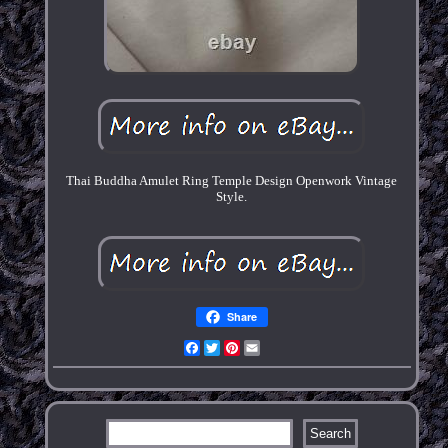
Thai Buddha Amulet Ring Temple Design Openwork Vintage
Style.
Share
Facebook
Twitter
Pinterest
Email