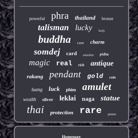
phra
thailand
powerful
bronze
talisman
lucky
holy
buddha
charm
case
somdej
card
pidta
amulets
magic
antique
real
rich
pendant
gold
rakang
coin
amulet
luck
luang
phim
statue
leklai
naga
wealth
silver
thai
rare
protection
protect
Homepage