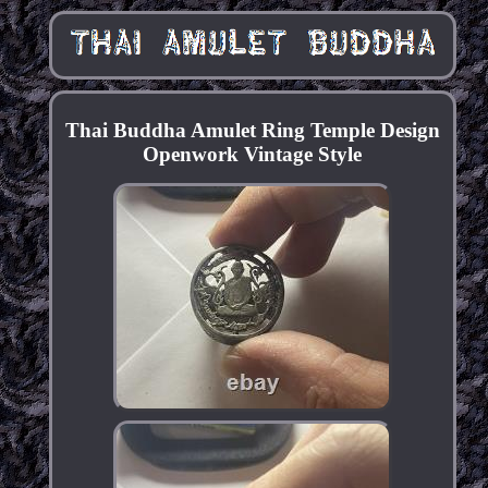
Thai Buddha Amulet Ring Temple Design
Openwork Vintage Style