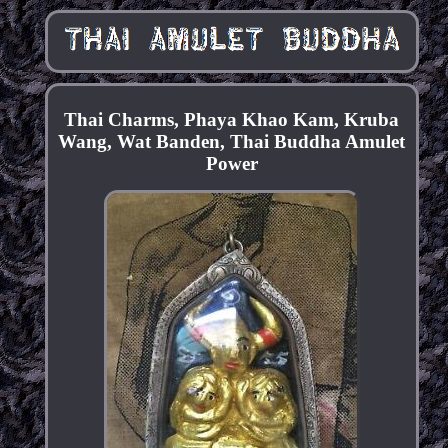
Thai Charms, Phaya Khao Kam, Kruba
Wang, Wat Banden, Thai Buddha Amulet
Power