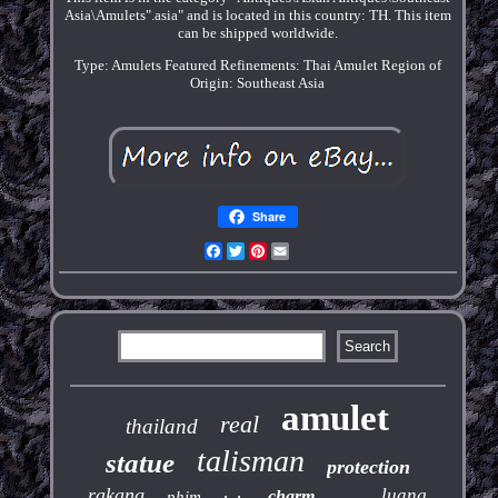
Asia\Amulets".asia" and is located in this country: TH. This item
can be shipped worldwide.
Type: Amulets
Featured Refinements: Thai Amulet
Region of
Origin: Southeast Asia
Share
Facebook
Twitter
Pinterest
Email
amulet
real
thailand
talisman
statue
protection
rakang
luang
charm
phim