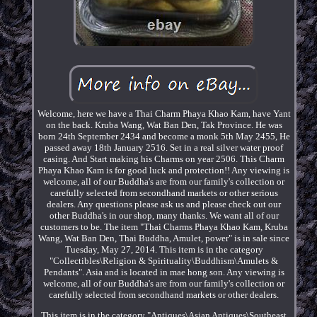
Welcome, here we have a Thai Charm Phaya Khao Kam, have Yant
on the back. Kruba Wang, Wat Ban Den, Tak Province. He was
born 24th September 2434 and become a monk 5th May 2455, He
passed away 18th January 2516. Set in a real silver water proof
casing. And Start making his Charms on year 2506. This Charm
Phaya Khao Kam is for good luck and protection!! Any viewing is
welcome, all of our Buddha's are from our family's collection or
carefully selected from secondhand markets or other serious
dealers. Any questions please ask us and please check out our
other Buddha's in our shop, many thanks. We want all of our
customers to be. The item "Thai Charms Phaya Khao Kam, Kruba
Wang, Wat Ban Den, Thai Buddha, Amulet, power" is in sale since
Tuesday, May 27, 2014. This item is in the category
"Collectibles\Religion & Spirituality\Buddhism\Amulets &
Pendants". Asia and is located in mae hong son. Any viewing is
welcome, all of our Buddha's are from our family's collection or
carefully selected from secondhand markets or other dealers.
This item is in the category "Antiques\Asian Antiques\Southeast