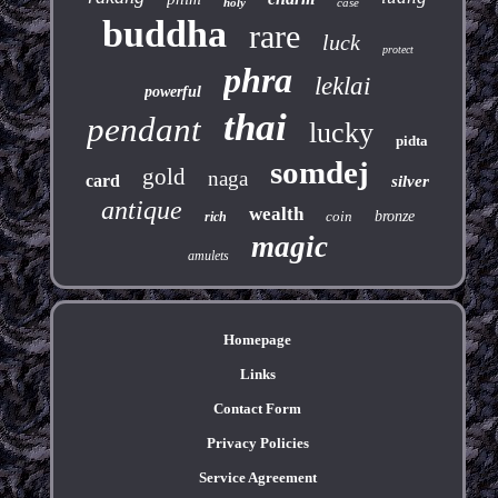
holy
case
buddha
rare
luck
protect
phra
leklai
powerful
thai
pendant
lucky
pidta
somdej
gold
naga
card
silver
antique
wealth
coin
bronze
rich
magic
amulets
Homepage
Links
Contact Form
Privacy Policies
Service Agreement