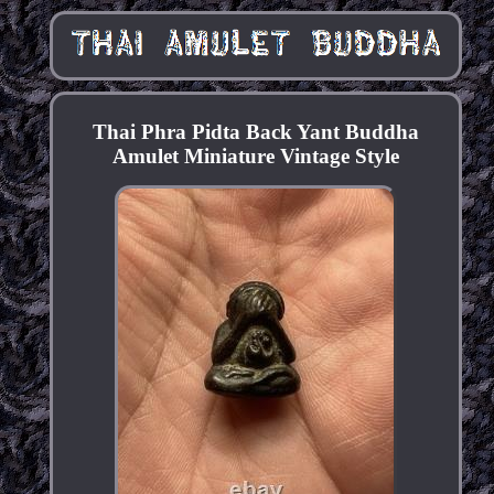
Thai Phra Pidta Back Yant Buddha
Amulet Miniature Vintage Style