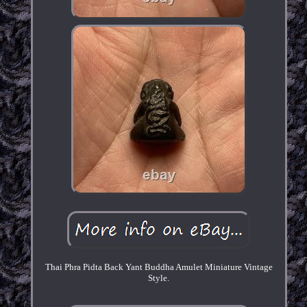
Thai Phra Pidta Back Yant Buddha Amulet Miniature Vintage
Style.