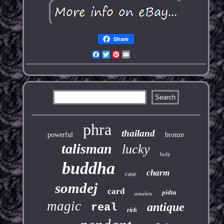
Share
Facebook
Twitter
Pinterest
Email
phra
thailand
powerful
bronze
talisman
lucky
holy
buddha
charm
case
somdej
card
pidta
amulets
magic
antique
real
rich