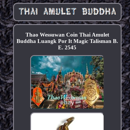
Thao Wessuwan Coin Thai Amulet
Buddha Luangk Por It Magic Talisman B.
E. 2545