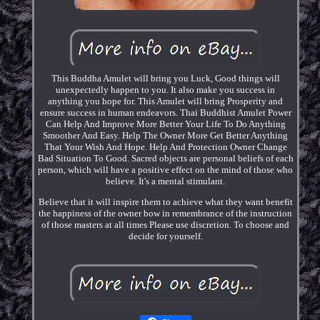
This Buddha Amulet will bring you Luck, Good things will
unexpectedly happen to you. It also make you success in
anything you hope for. This Amulet will bring Prosperity and
ensure success in human endeavors. Thai Buddhist Amulet Power
Can Help And Improve More Better Your Life To Do Anything
Smoother And Easy. Help The Owner More Get Better Anything
That Your Wish And Hope. Help And Protection Owner Change
Bad Situation To Good. Sacred objects are personal beliefs of each
person, which will have a positive effect on the mind of those who
believe. It's a mental stimulant.
Believe that it will inspire them to achieve what they want benefit
the happiness of the owner bow in remembrance of the instruction
of those masters at all times Please use discretion. To choose and
decide for yourself.