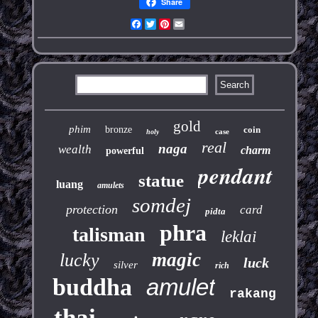
Share
Facebook
Twitter
Pinterest
Email
gold
phim
bronze
coin
case
holy
real
naga
wealth
charm
powerful
pendant
statue
luang
amulets
somdej
protection
card
pidta
phra
talisman
leklai
magic
lucky
luck
silver
rich
buddha
amulet
rakang
thai