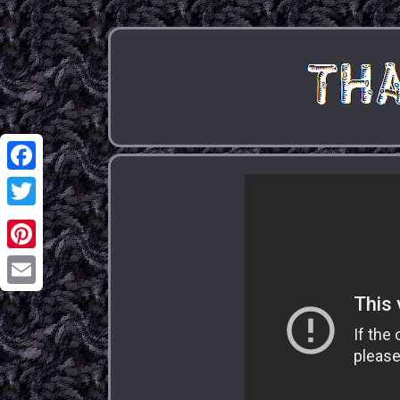
Facebook
Twitter
Pinterest
Email