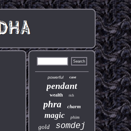
powerful
case
pendant
wealth
rich
phra
charm
magic
phim
somdej
gold