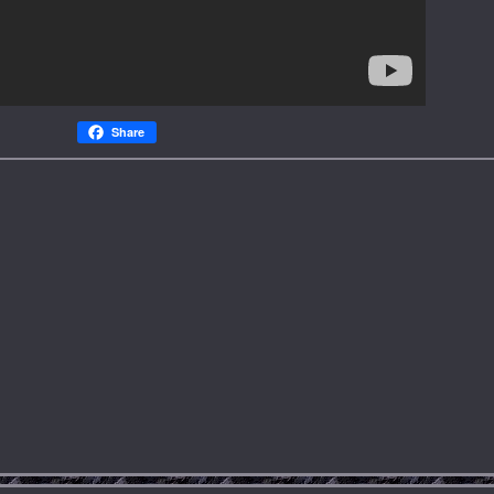
Share