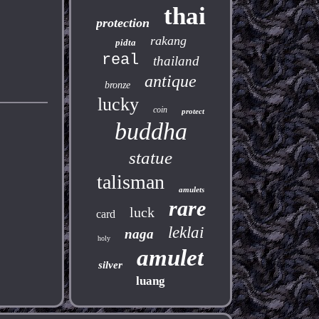
thai
protection
rakang
pidta
real
thailand
antique
bronze
lucky
coin
protect
buddha
statue
talisman
amulets
rare
luck
card
leklai
naga
holy
amulet
silver
luang